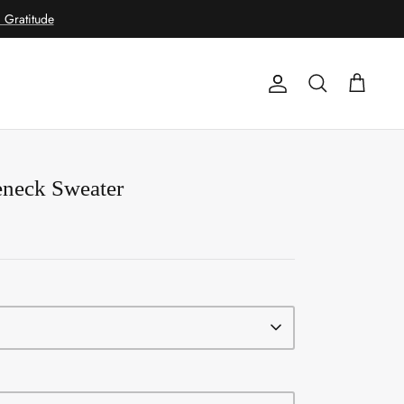
Gratitude
Account
Search
Cart
eneck Sweater