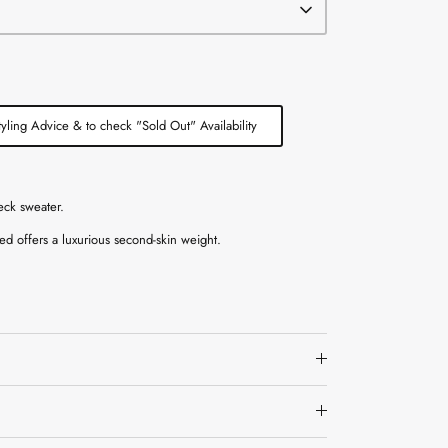
tyling Advice & to check "Sold Out" Availability
eck sweater.
ed offers a luxurious second-skin weight.