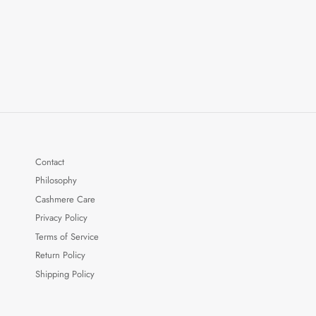
Contact
Philosophy
Cashmere Care
Privacy Policy
Terms of Service
Return Policy
Shipping Policy