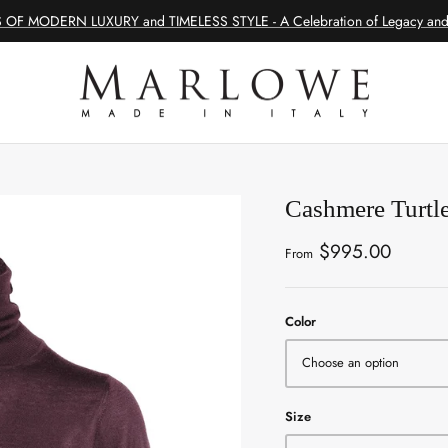
 OF MODERN LUXURY and TIMELESS STYLE - A Celebration of Legacy and 
Cashmere Turtl
$995.00
From
Color
Choose an option
Size