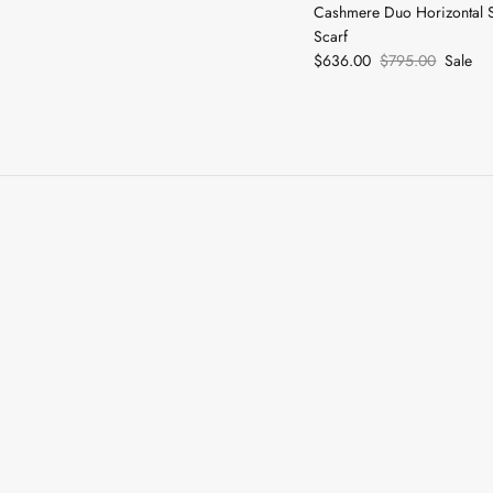
Cashmere Duo Horizontal 
Scarf
$636.00
$795.00
Sale