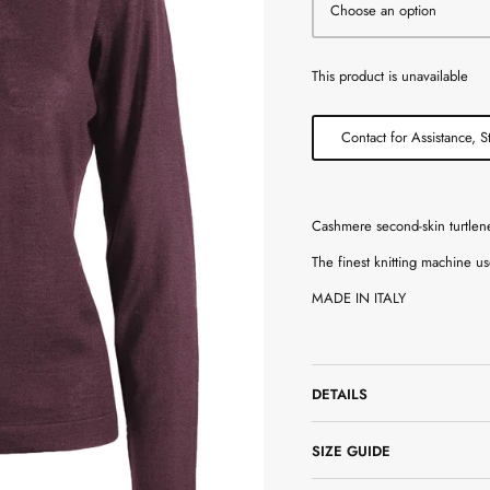
Choose an option
This product is unavailable
Contact for Assistance, S
Cashmere second-skin turtlen
The finest knitting machine us
MADE IN ITALY
DETAILS
SIZE GUIDE