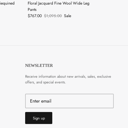
Sequined
Floral Jacquard Fine Wool Wide Leg
Pants
$767.00
$1,095.00
Sale
NEWSLETTER
Receive information about new arrivals, sales, exclusive
offers, and special events.
Sign up