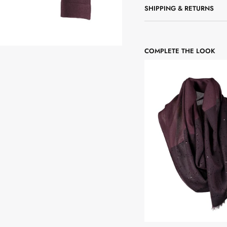
SHIPPING & RETURNS
COMPLETE THE LOOK