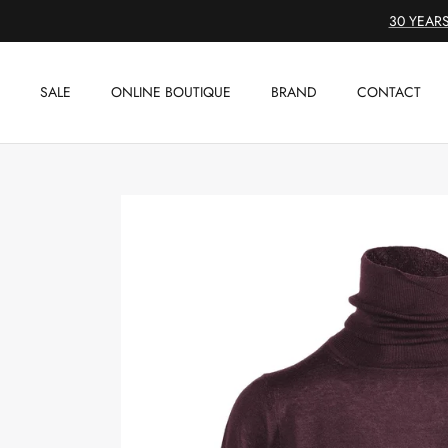
Skip
30 YEARS
to
content
SALE
ONLINE BOUTIQUE
BRAND
CONTACT