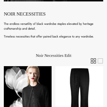
NOIR NECESSITIES
The endless versatility of black wardrobe staples elevated by heritage
craftsmanship and detail.
Timeless necessities that offer paired back elegance to any wardrobe.
Noir Necessities Edit