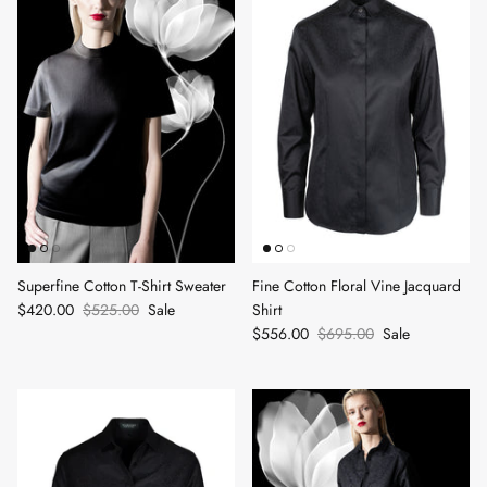
Superfine Cotton T-Shirt Sweater
Fine Cotton Floral Vine Jacquard
$420.00
$525.00
Sale
Shirt
$556.00
$695.00
Sale