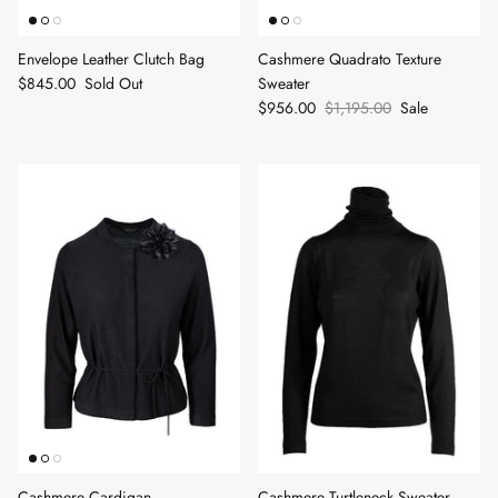
Envelope Leather Clutch Bag
Cashmere Quadrato Texture
$845.00
Sold Out
Sweater
$956.00
$1,195.00
Sale
Cashmere Cardigan
Cashmere Turtleneck Sweater