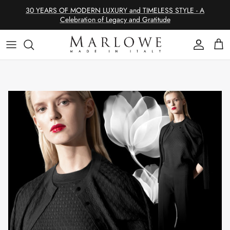
Skip
30 YEARS OF MODERN LUXURY and TIMELESS STYLE - A
to
Celebration of Legacy and Gratitude
content
SHOP CASHMERE
Philosophy
SHOP EDITS
The Allure of Cashmere
SHOP CATEGORIES
Modern Luxury & Timeless Style