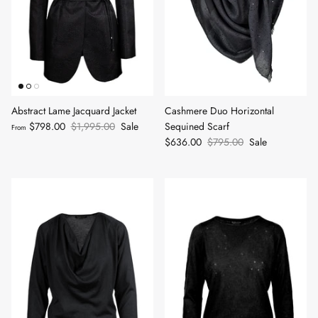
Abstract Lame Jacquard Jacket
Cashmere Duo Horizontal
$798.00
$1,995.00
Sale
Sequined Scarf
From
$636.00
$795.00
Sale