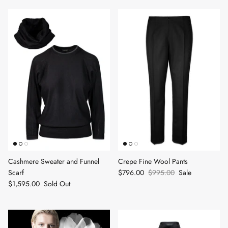
Cashmere Sweater and Funnel
Crepe Fine Wool Pants
Scarf
$796.00
$995.00
Sale
$1,595.00
Sold Out