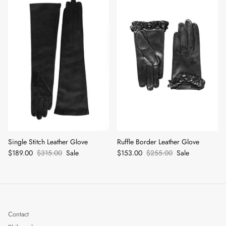
Single Stitch Leather Glove
Ruffle Border Leather Glove
$189.00
$315.00
Sale
$153.00
$255.00
Sale
Contact