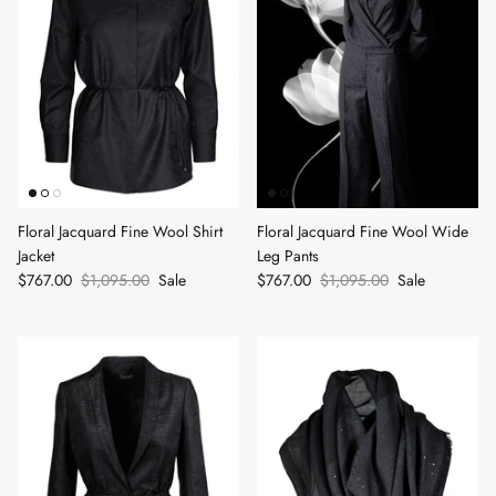
Floral Jacquard Fine Wool Shirt
Floral Jacquard Fine Wool Wide
Jacket
Leg Pants
$767.00
$1,095.00
Sale
$767.00
$1,095.00
Sale