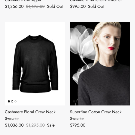
$1,356.00
$1,695.00
Sold Out
$995.00
Sold Out
Cashmere Floral Crew Neck
Superfine Cotton Crew Neck
Sweater
Sweater
$1,036.00
$1,295.00
Sale
$795.00