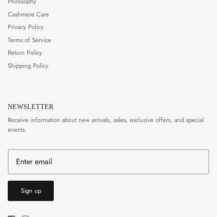
Philosophy
Cashmere Care
Privacy Policy
Terms of Service
Return Policy
Shipping Policy
NEWSLETTER
Receive information about new arrivals, sales, exclusive offers, and special
events.
Sign up