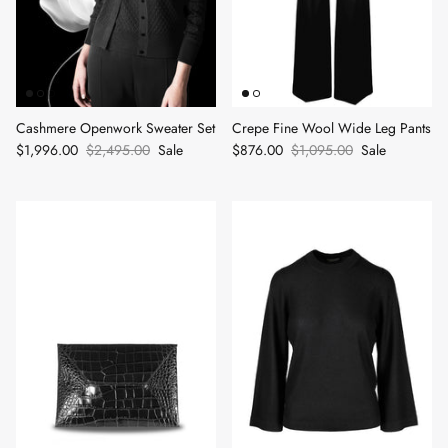
Cashmere Openwork Sweater Set
Crepe Fine Wool Wide Leg Pants
$1,996.00
$2,495.00
Sale
$876.00
$1,095.00
Sale