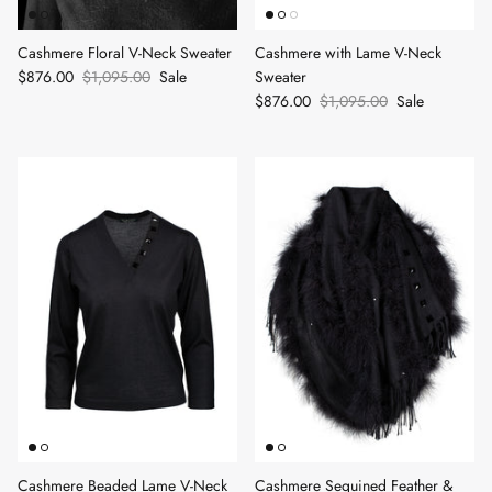
Cashmere Floral V-Neck Sweater
Cashmere with Lame V-Neck
$876.00
$1,095.00
Sale
Sweater
$876.00
$1,095.00
Sale
Cashmere Beaded Lame V-Neck
Cashmere Sequined Feather &