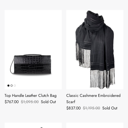
Top Handle Leather Clutch Bag
Classic Cashmere Embroidered
$767.00
$1,095.00
Sold Out
Scarf
$837.00
$1,195.00
Sold Out