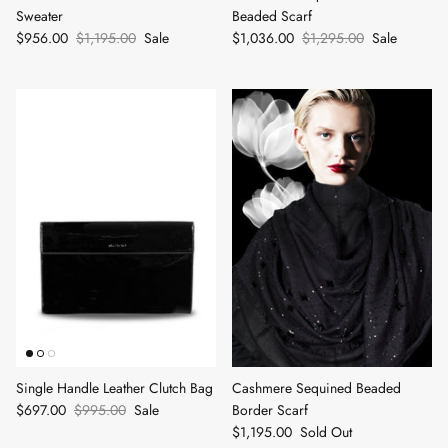
Sweater
Beaded Scarf
$956.00
$1,195.00
Sale
$1,036.00
$1,295.00
Sale
Single Handle Leather Clutch Bag
Cashmere Sequined Beaded
$697.00
$995.00
Sale
Border Scarf
$1,195.00
Sold Out