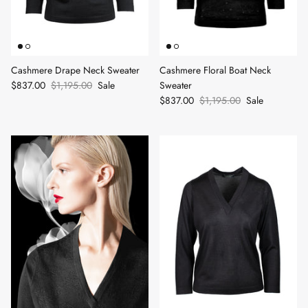
Cashmere Drape Neck Sweater
Cashmere Floral Boat Neck
$837.00
$1,195.00
Sale
Sweater
$837.00
$1,195.00
Sale