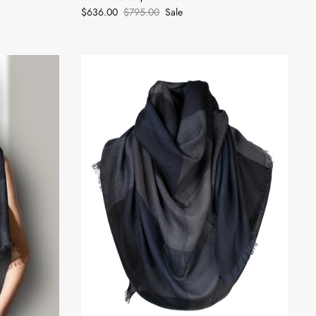
$636.00
$795.00
Sale