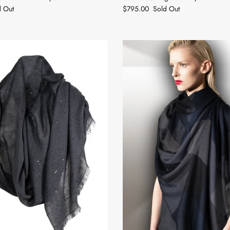
d Out
$795.00
Sold Out