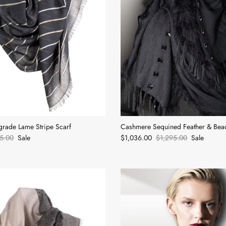
rade Lame Stripe Scarf
Cashmere Sequined Feather & Bea
5.00
Sale
$1,036.00
$1,295.00
Sale