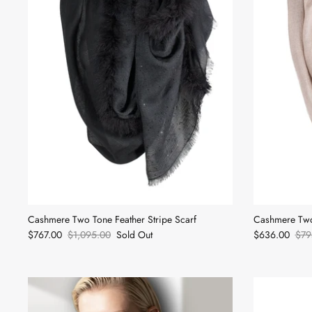
Cashmere Two Tone Feather Stripe Scarf
Cashmere Two
$767.00
$1,095.00
Sold Out
$636.00
$79