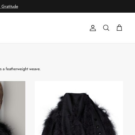
Gratitude
Account
Search
Cart
rs a featherweight weave.