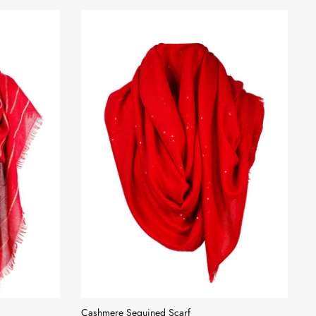
Cashmere Sequined Scarf