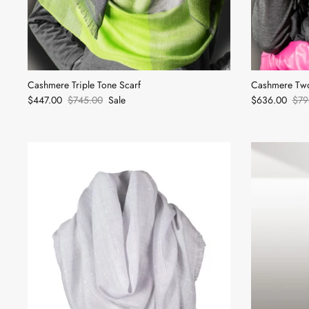
Cashmere Triple Tone Scarf
Cashmere Two
$447.00
$745.00
Sale
$636.00
$79