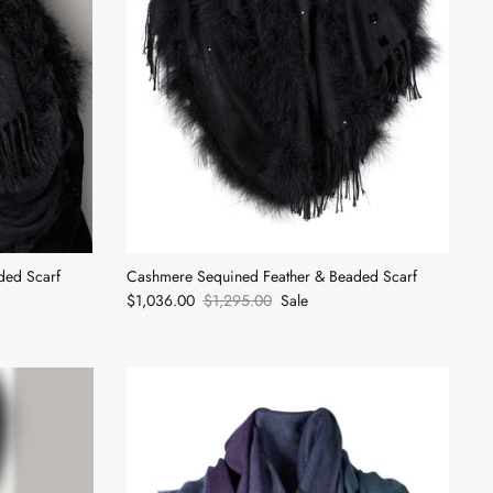
ded Scarf
Cashmere Sequined Feather & Beaded Scarf
$1,036.00
$1,295.00
Sale