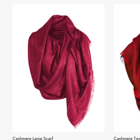
Cashmere Lame Scarf
Cashmere Two