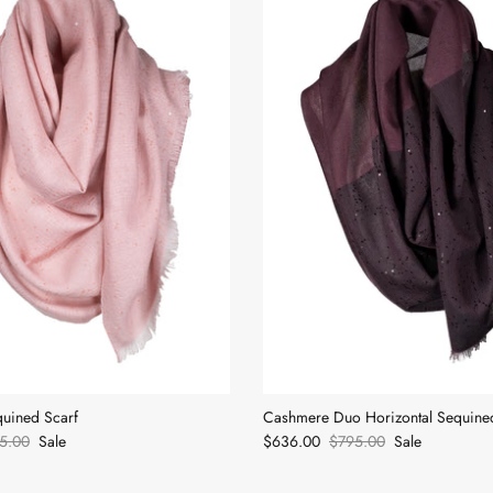
uined Scarf
Cashmere Duo Horizontal Sequine
5.00
Sale
$636.00
$795.00
Sale