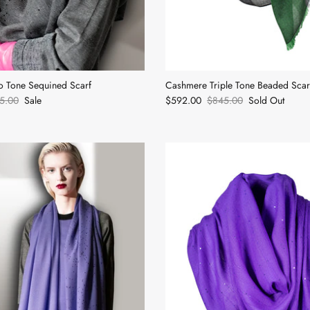
 Tone Sequined Scarf
Cashmere Triple Tone Beaded Scar
5.00
Sale
$592.00
$845.00
Sold Out