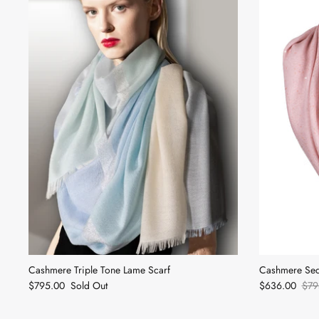
Cashmere Triple Tone Lame Scarf
Cashmere Seq
$795.00
Sold Out
$636.00
$79