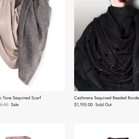
 Tone Sequined Scarf
Cashmere Sequined Beaded Border
5.00
Sale
$1,195.00
Sold Out