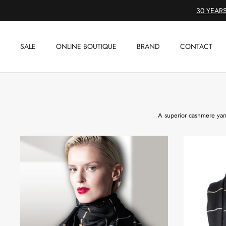
Skip
30 YEARS
to
content
SALE
ONLINE BOUTIQUE
BRAND
CONTACT
A superior cashmere yarn