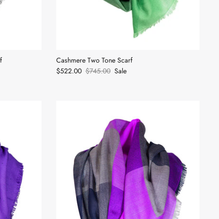
f
Cashmere Two Tone Scarf
$522.00
$745.00
Sale