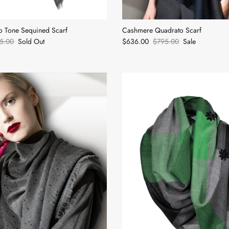
 Tone Sequined Scarf
Cashmere Quadrato Scarf
5.00
Sold Out
$636.00
$795.00
Sale