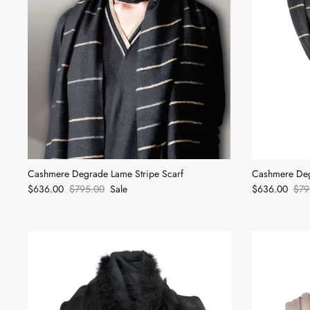
Cashmere Degrade Lame Stripe Scarf
Cashmere Deg
$636.00
$795.00
Sale
$636.00
$79