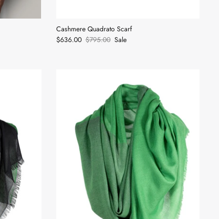
Cashmere Quadrato Scarf
$636.00
$795.00
Sale