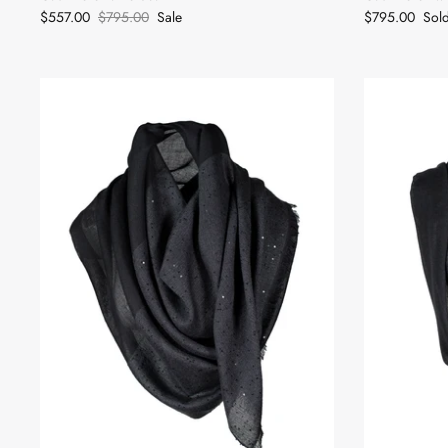
$557.00
$795.00
Sale
$795.00
Sol