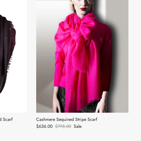
d Scarf
Cashmere Sequined Stripe Scarf
$636.00
$795.00
Sale