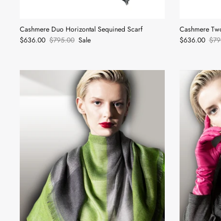
Cashmere Duo Horizontal Sequined Scarf
Cashmere Two
$636.00
$795.00
Sale
$636.00
$79