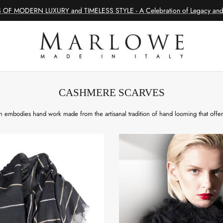
 OF MODERN LUXURY and TIMELESS STYLE - A Celebration of Legacy and 
CASHMERE SCARVES
 embodies hand work made from the artisanal tradition of hand looming that offe