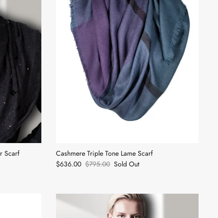
 Scarf
Cashmere Triple Tone Lame Scarf
$636.00
$795.00
Sold Out