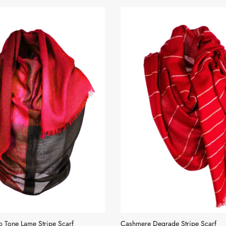
 Tone Lame Stripe Scarf
Cashmere Degrade Stripe Scarf