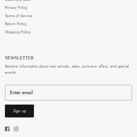
Privacy Policy
Terms of Service
Return Policy
Shipping Policy
NEWSLETTER
Receive information about new arrivals, sales, exclusive offers, and special
events.
Sign up