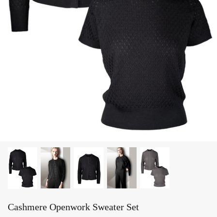
Cashmere Openwork Sweater Set