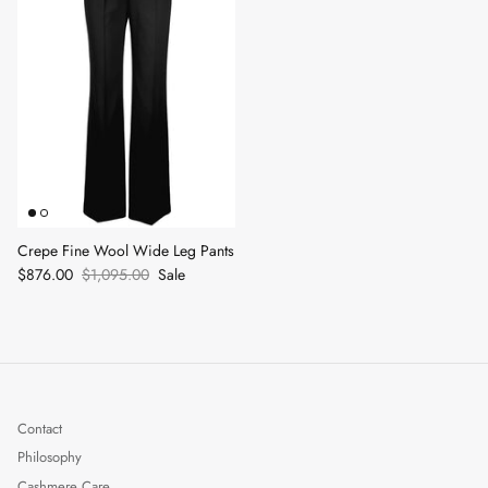
Crepe Fine Wool Wide Leg Pants
$876.00
$1,095.00
Sale
Contact
Philosophy
Cashmere Care