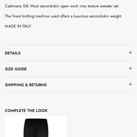
Cashmere Silk Wool second-skin open work vine texture sweater set.
The finest knitting machine used offers a luxurious second-skin weight.
MADE IN ITALY
DETAILS
SIZE GUIDE
SHIPPING & RETURNS
COMPLETE THE LOOK