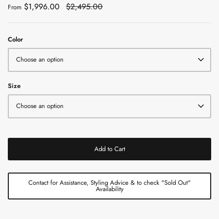
$1,996.00
$2,495.00
From
Color
Choose an option
Size
Choose an option
Add to Cart
Contact for Assistance, Styling Advice & to check "Sold Out"
Availability